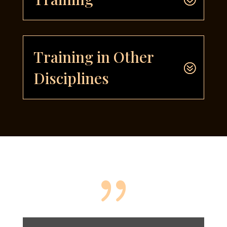
Training in Other
Disciplines
{