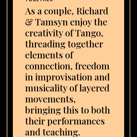
As a couple, Richard
& Tamsyn enjoy the
creativity of Tango,
threading together
elements of
connection, freedom
in improvisation and
musicality of layered
movements,
bringing this to both
their performances
and teaching.