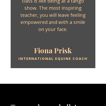
class is like being at a tango
show. The most inspiring
teacher, you will leave feeling
empowered and with a smile
on your face.
Fiona Prisk
INTERNATIONAL EQUINE COACH