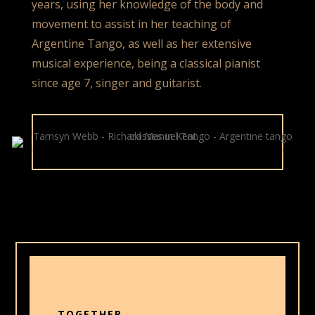
years, using her knowledge of the body and
movement to assist in her teaching of
Argentine Tango, as well as her extensive
musical experience, being a classical pianist
since age 7, singer and guitarist.
TOGETHER