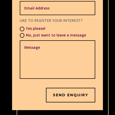
LIKE TO REGISTER YOUR INTEREST?
Yes please!
No, just want to leave a message
SEND ENQUIRY