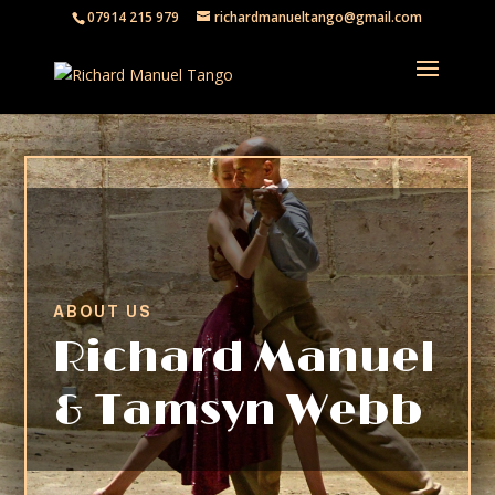
07914 215 979
richardmanueltango@gmail.com
ABOUT US
Richard Manuel
& Tamsyn Webb