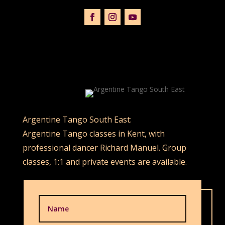
Argentine Tango South East:
Argentine Tango classes in Kent, with
professional dancer Richard Manuel. Group
classes, 1:1 and private events are available.