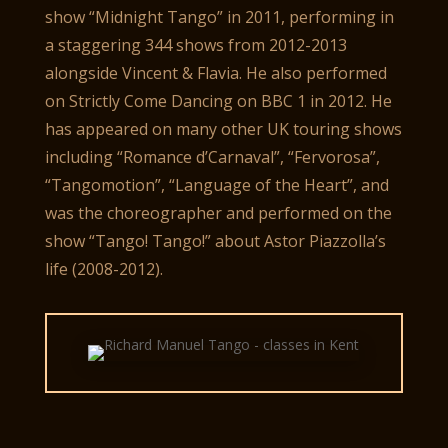
show “Midnight Tango” in 2011, performing in
a staggering 344 shows from 2012-2013
alongside Vincent & Flavia. He also performed
on Strictly Come Dancing on BBC 1 in 2012. He
has appeared on many other UK touring shows
including “Romance d’Carnaval”, “Fervorosa”,
“Tangomotion”, “Language of the Heart”, and
was the choreographer and performed on the
show “Tango! Tango!” about Astor Piazzolla’s
life (2008-2012).