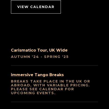
VIEW CALENDAR
Carismatico Tour, UK Wide
AUTUMN '24 - SPRING '25
Immersive Tango Breaks
BREAKS TAKE PLACE IN THE UK OR
ABROAD, WITH VARIABLE PRICING.
PLEASE SEE CALENDAR FOR
UPCOMING EVENTS.