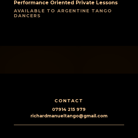
Performance Oriented Private Lessons
AVAILABLE TO ARGENTINE TANGO
DANCERS
CONTACT
07914 215 979
richardmanueltango@gmail.com