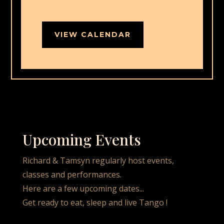
VIEW CALENDAR
Upcoming Events
Richard & Tamsyn regularly host events,
classes and performances.
Here are a few upcoming dates...
Get ready to eat, sleep and live Tango !