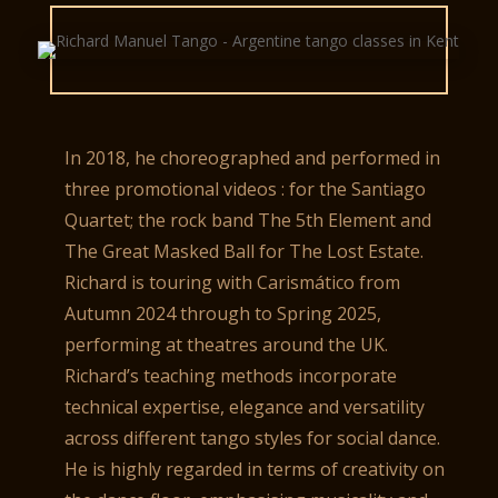
In 2018, he choreographed and performed in
three promotional videos : for the Santiago
Quartet; the rock band The 5th Element and
The Great Masked Ball for The Lost Estate.
Richard is touring with Carismático from
Autumn 2024 through to Spring 2025,
performing at theatres around the UK.
Richard’s teaching methods incorporate
technical expertise, elegance and versatility
across different tango styles for social dance.
He is highly regarded in terms of creativity on