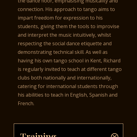
the dance floor, emphasising musicality and
connection. His approach to tango aims to
impart freedom for expression to his
students, giving them the tools to improvise
and interpret the music intuitively, whilst
respecting the social dance etiquette and
demonstrating technical skill. As well as
having his own tango school in Kent, Richard
is regularly invited to teach at different tango
clubs both nationally and internationally,
catering for international students through
his abilities to teach in English, Spanish and
French.
Training