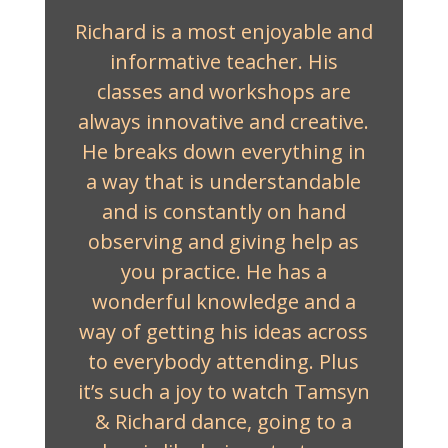
Richard is a most enjoyable and
informative teacher. His
classes and workshops are
always innovative and creative.
He breaks down everything in
a way that is understandable
and is constantly on hand
observing and giving help as
you practice. He has a
wonderful knowledge and a
way of getting his ideas across
to everybody attending. Plus
it’s such a joy to watch Tamsyn
& Richard dance, going to a