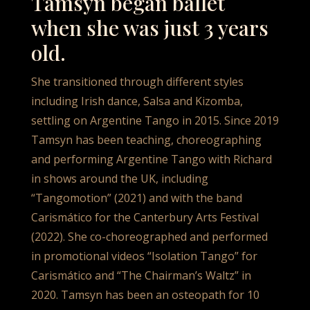
Tamsyn began ballet
when she was just 3 years
old.
She transitioned through different styles
including Irish dance, Salsa and Kizomba,
settling on Argentine Tango in 2015. Since 2019
Tamsyn has been teaching, choreographing
and performing Argentine Tango with Richard
in shows around the UK, including
“Tangomotion” (2021) and with the band
Carismático for the Canterbury Arts Festival
(2022). She co-choreographed and performed
in promotional videos “Isolation Tango” for
Carismático and “The Chairman’s Waltz” in
2020. Tamsyn has been an osteopath for 10