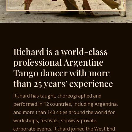
Richard is a world-class
professional Argentine
Tango dancer with more
than 25 years’ experience
Richard has taught, choreographed and
performed in 12 countries, including Argentina,
and more than 140 cities around the world for
workshops, festivals, shows & private
corporate events. Richard joined the West End